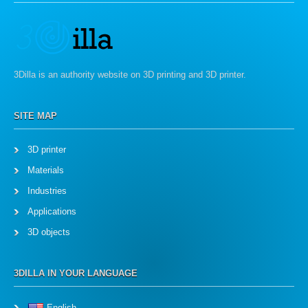
3Dilla is an authority website on 3D printing and 3D printer.
SITE MAP
3D printer
Materials
Industries
Applications
3D objects
3DILLA IN YOUR LANGUAGE
English