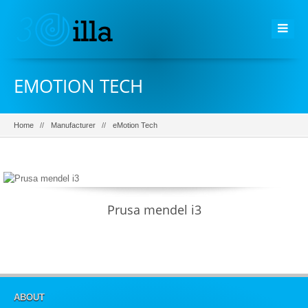
EMOTION TECH
Home
Manufacturer
eMotion Tech
Prusa mendel i3
ABOUT