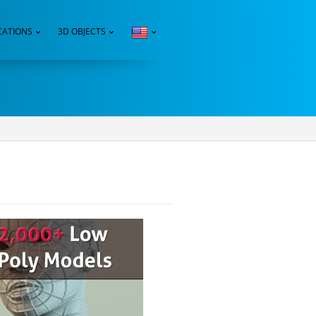
CATIONS
3D OBJECTS