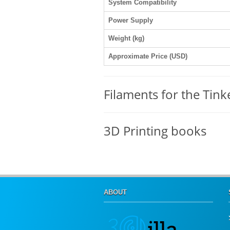
System Compatibility
Power Supply
Weight (kg)
Approximate Price (USD)
Filaments for the Tink
3D Printing books
ABOUT