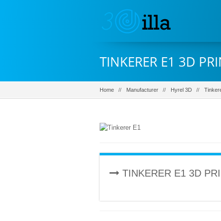
TINKERER E1 3D PR
Home
Manufacturer
Hyrel 3D
Tinker
TINKERER E1 3D PR