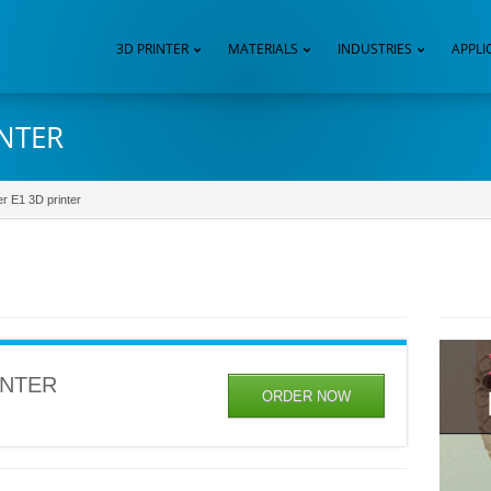
3D PRINTER
MATERIALS
INDUSTRIES
APPLI
INTER
er E1 3D printer
INTER
ORDER NOW