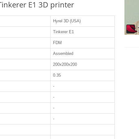
 Tinkerer E1 3D printer
Hyrel 3D (USA)
Tinkerer E1
FDM
Assembled
200x200x200
0.35
-
-
-
-