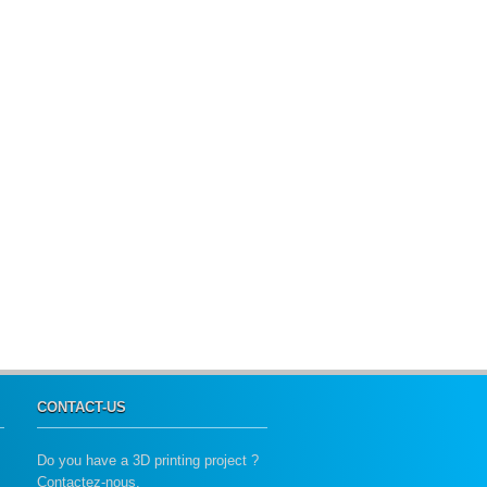
CONTACT-US
Do you have a 3D printing project ?
Contactez-nous.