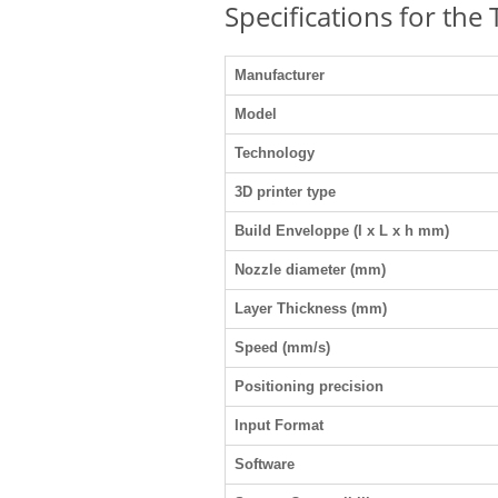
Specifications for the
Manufacturer
Model
Technology
3D printer type
Build Enveloppe (l x L x h mm)
Nozzle diameter (mm)
Layer Thickness (mm)
Speed (mm/s)
Positioning precision
Input Format
Software