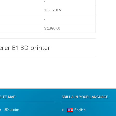
-
115 / 230 V
-
$ 1,995.00
erer E1 3D printer
SITE MAP
3DILLA IN YOUR LANGUAGE
3D printer
English