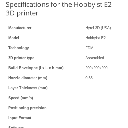
Specifications for the Hobbyist E2
3D printer
Manufacturer
Hyrel 3D (USA)
Model
Hobbyist E2
Technology
FDM
3D printer type
Assembled
Build Enveloppe (l x L x h mm)
200x200x200
Nozzle diameter (mm)
0.35
Layer Thickness (mm)
-
Speed (mm/s)
-
Positioning precision
-
Input Format
-
Software