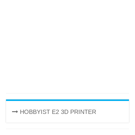
HOBBYIST E2 3D PRINTER