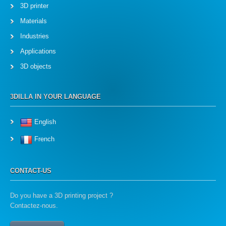
3D printer
Materials
Industries
Applications
3D objects
3DILLA IN YOUR LANGUAGE
English
French
CONTACT-US
Do you have a 3D printing project ?
Contactez-nous.