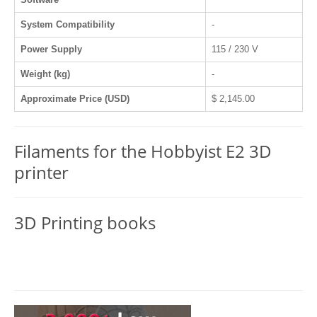
System Compatibility
-
Power Supply
115 / 230 V
Weight (kg)
-
Approximate Price (USD)
$ 2,145.00
Filaments for the Hobbyist E2 3D
printer
3D Printing books