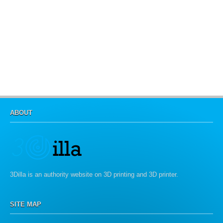
ABOUT
3Dilla is an authority website on 3D printing and 3D printer.
SITE MAP