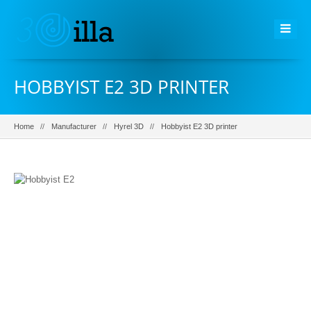
HOBBYIST E2 3D PRINTER
Home
Manufacturer
Hyrel 3D
Hobbyist E2 3D printer