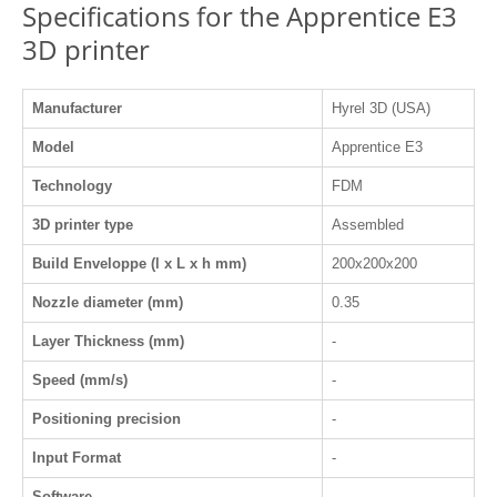
Specifications for the Apprentice E3
3D printer
Manufacturer
Hyrel 3D (USA)
Model
Apprentice E3
Technology
FDM
3D printer type
Assembled
Build Enveloppe (l x L x h mm)
200x200x200
Nozzle diameter (mm)
0.35
Layer Thickness (mm)
-
Speed (mm/s)
-
Positioning precision
-
Input Format
-
Software