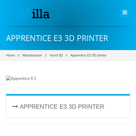
APPRENTICE E3 3D PRINTER
Home
Manufacturer
Hyrel 3D
Apprentice E3 3D printer
APPRENTICE E3 3D PRINTER