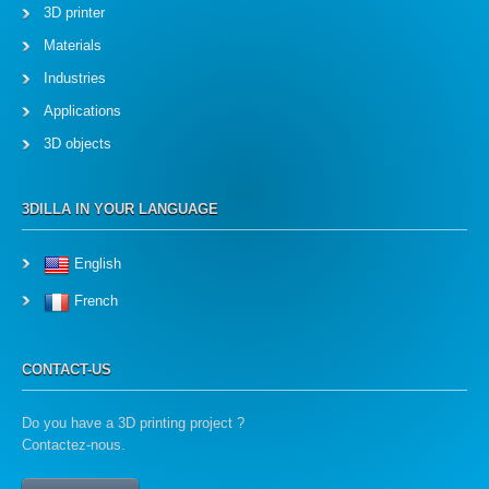
3D printer
Materials
Industries
Applications
3D objects
3DILLA IN YOUR LANGUAGE
English
French
CONTACT-US
Do you have a 3D printing project ?
Contactez-nous.