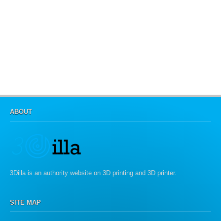
ABOUT
3Dilla is an authority website on 3D printing and 3D printer.
SITE MAP