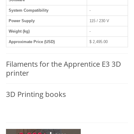
System Compatibility
-
Power Supply
115 / 230 V
Weight (kg)
-
Approximate Price (USD)
$ 2,495.00
Filaments for the Apprentice E3 3D
printer
3D Printing books