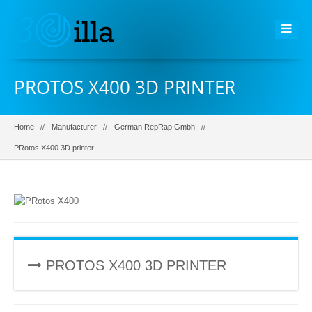
PROTOS X400 3D PRINTER
Home
Manufacturer
German RepRap Gmbh
PRotos X400 3D printer
PROTOS X400 3D PRINTER