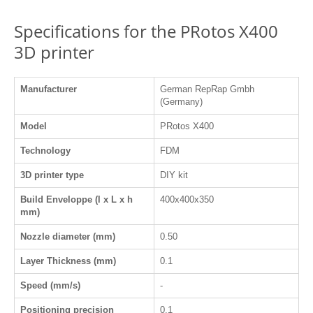
Specifications for the PRotos X400
3D printer
Manufacturer
German RepRap Gmbh
(Germany)
Model
PRotos X400
Technology
FDM
3D printer type
DIY kit
Build Enveloppe (l x L x h
400x400x350
mm)
Nozzle diameter (mm)
0.50
Layer Thickness (mm)
0.1
Speed (mm/s)
-
Positioning precision
0.1