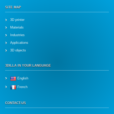
SITE MAP
3D printer
Materials
Industries
Applications
3D objects
3DILLA IN YOUR LANGUAGE
English
French
CONTACT-US