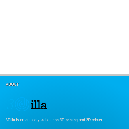
ABOUT
3Dilla is an authority website on 3D printing and 3D printer.