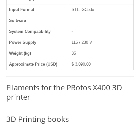
Input Format
STL. GCode
Software
System Compatibility
-
Power Supply
115 / 230 V
Weight (kg)
35
Approximate Price (USD)
$ 3,090.00
Filaments for the PRotos X400 3D
printer
3D Printing books