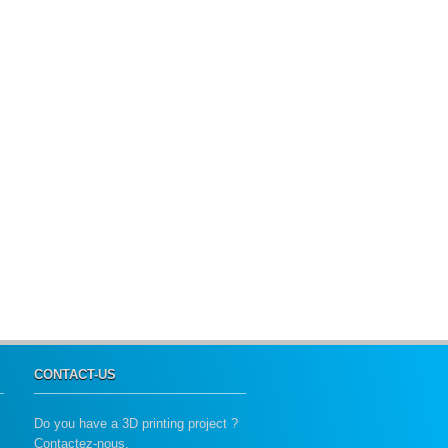
CONTACT-US
Do you have a 3D printing project ?
Contactez-nous.