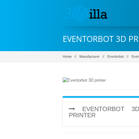
EVENTORBOT 3D PR
Home
Manufacturer
Eventorbot
Even
EVENTORBOT 3D
PRINTER