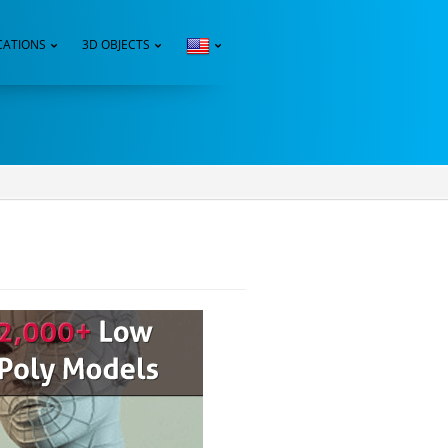
CATIONS
3D OBJECTS