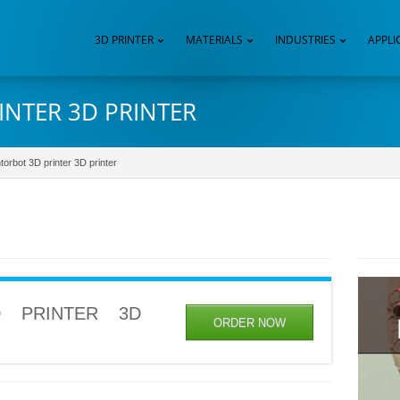
3D PRINTER
MATERIALS
INDUSTRIES
APPLI
INTER 3D PRINTER
torbot 3D printer 3D printer
 PRINTER 3D
ORDER NOW