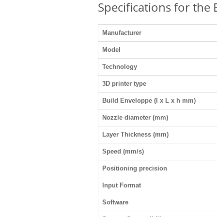
Specifications for the
Manufacturer
Model
Technology
3D printer type
Build Enveloppe (l x L x h mm)
Nozzle diameter (mm)
Layer Thickness (mm)
Speed (mm/s)
Positioning precision
Input Format
Software