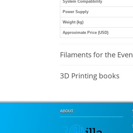
System Compatibility
Power Supply
Weight (kg)
Approximate Price (USD)
Filaments for the Even
3D Printing books
ABOUT