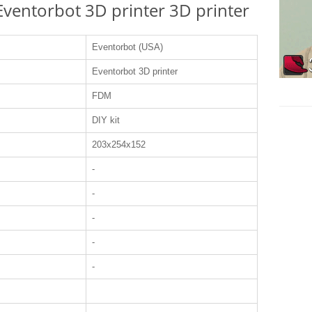
 Eventorbot 3D printer 3D printer
Eventorbot (USA)
Eventorbot 3D printer
FDM
DIY kit
203x254x152
-
-
-
-
-