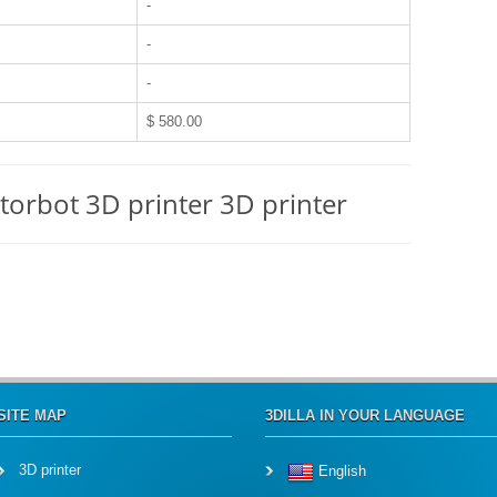
-
-
-
$ 580.00
torbot 3D printer 3D printer
SITE MAP
3DILLA IN YOUR LANGUAGE
3D printer
English