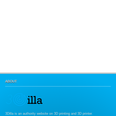
ABOUT
3Dilla is an authority website on 3D printing and 3D printer.