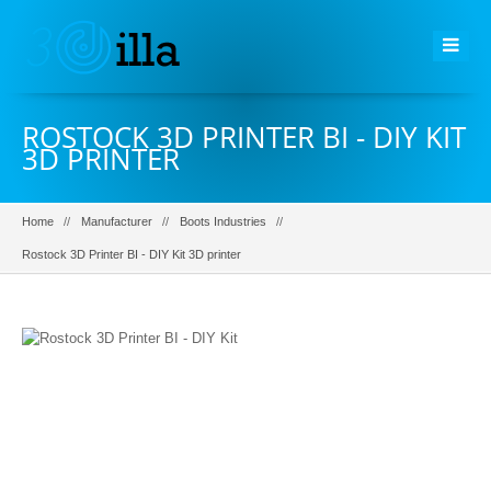
ROSTOCK 3D PRINTER BI - DIY KIT
3D PRINTER
Home
Manufacturer
Boots Industries
Rostock 3D Printer BI - DIY Kit 3D printer