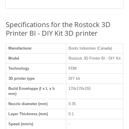
Specifications for the Rostock 3D
Printer BI - DIY Kit 3D printer
Manufacturer
Boots Industries (Canada)
Model
Rostock 3D Printer BI - DIY Kit
Technology
FDM
3D printer type
DIY kit
Build Enveloppe (l x L x h
170x170x155
mm)
Nozzle diameter (mm)
0.35
Layer Thickness (mm)
0.1
Speed (mm/s)
-