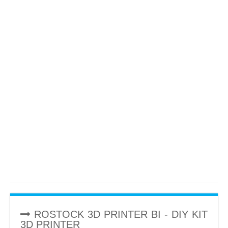
ROSTOCK 3D PRINTER BI - DIY KIT
3D PRINTER