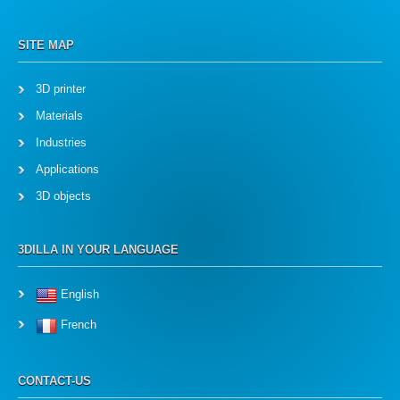
SITE MAP
3D printer
Materials
Industries
Applications
3D objects
3DILLA IN YOUR LANGUAGE
English
French
CONTACT-US