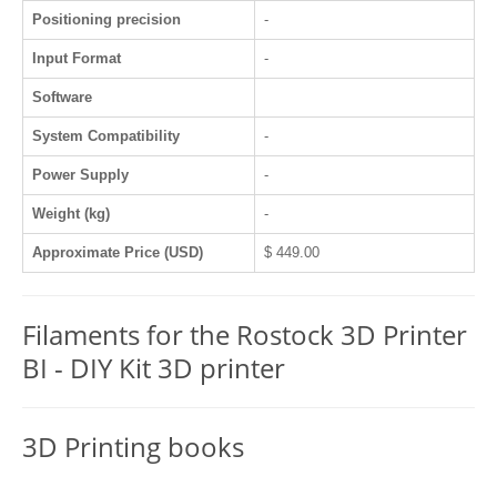
Positioning precision
-
Input Format
-
Software
System Compatibility
-
Power Supply
-
Weight (kg)
-
Approximate Price (USD)
$ 449.00
Filaments for the Rostock 3D Printer
BI - DIY Kit 3D printer
3D Printing books