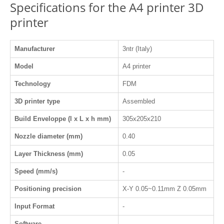
Specifications for the A4 printer 3D
printer
Manufacturer
3ntr (Italy)
Model
A4 printer
Technology
FDM
3D printer type
Assembled
Build Enveloppe (l x L x h mm)
305x205x210
Nozzle diameter (mm)
0.40
Layer Thickness (mm)
0.05
Speed (mm/s)
-
Positioning precision
X-Y 0.05~0.11mm Z 0.05mm
Input Format
-
Software