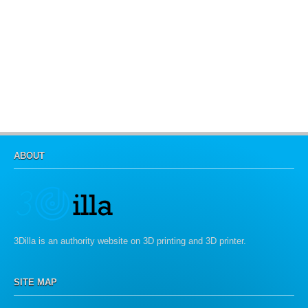
ABOUT
3Dilla is an authority website on 3D printing and 3D printer.
SITE MAP