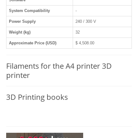
System Compatibility
-
Power Supply
240 / 300 V
Weight (kg)
32
Approximate Price (USD)
$ 4,508.00
Filaments for the A4 printer 3D
printer
3D Printing books