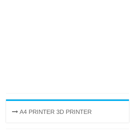
A4 PRINTER 3D PRINTER