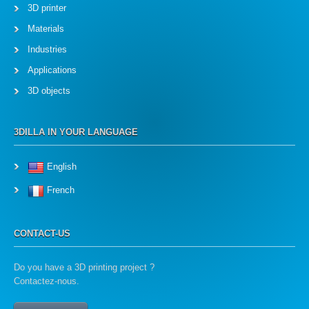
3D printer
Materials
Industries
Applications
3D objects
3DILLA IN YOUR LANGUAGE
English
French
CONTACT-US
Do you have a 3D printing project ?
Contactez-nous.