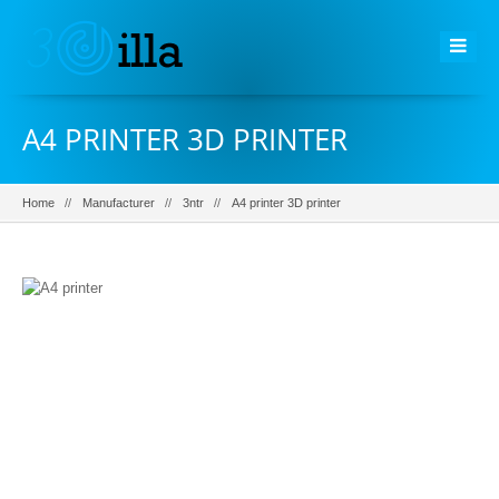
A4 PRINTER 3D PRINTER
Home
Manufacturer
3ntr
A4 printer 3D printer